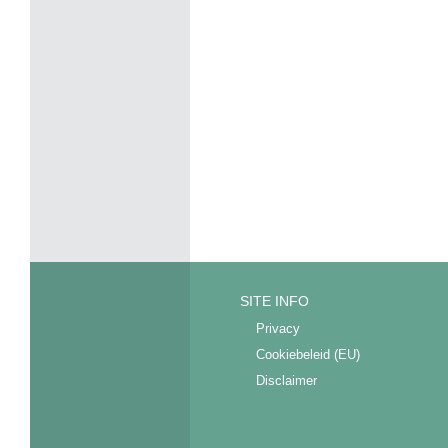
SITE INFO
Privacy
Cookiebeleid (EU)
Disclaimer