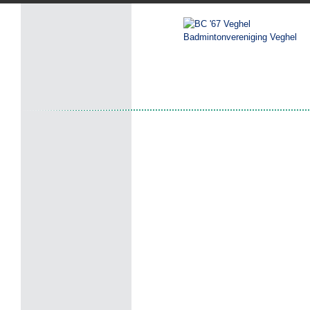
Badmintonvereniging Veghel